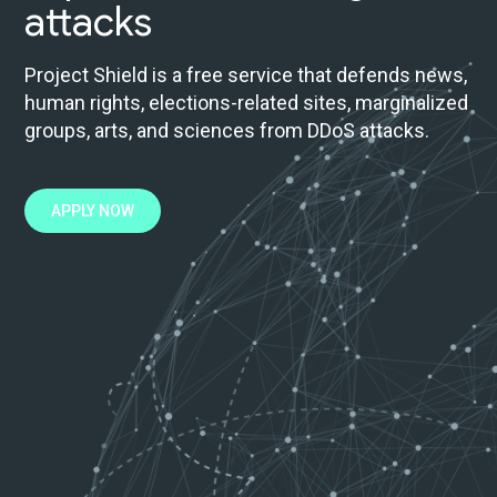
attacks
Project Shield is a free service that defends news,
human rights, elections-related sites, marginalized
groups, arts, and sciences from DDoS attacks.
APPLY NOW