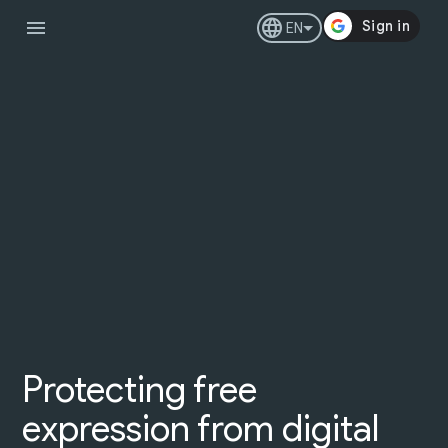
menu
language
EN
Protecting free
expression from digital